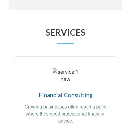
SERVICES
Financial Consulting
Growing businesses often reach a point
where they need professional financial
advice.