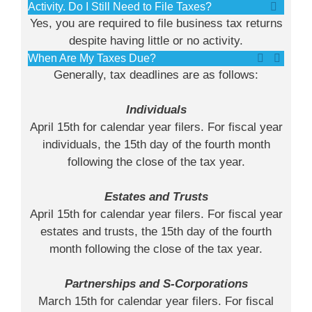
Activity. Do I Still Need to File Taxes?
Yes, you are required to file business tax returns
despite having little or no activity.
When Are My Taxes Due?
Generally, tax deadlines are as follows:
Individuals
April 15th for calendar year filers. For fiscal year
individuals, the 15th day of the fourth month
following the close of the tax year.
Estates and Trusts
April 15th for calendar year filers. For fiscal year
estates and trusts, the 15th day of the fourth
month following the close of the tax year.
Partnerships and S-Corporations
March 15th for calendar year filers. For fiscal