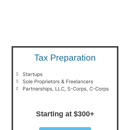
PRICING
Tax Preparation
Startups
Sole Proprietors & Freelancers
Partnerships, LLC, S-Corps, C-Corps
Starting at $300+