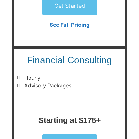
Get Started
See Full Pricing
Financial Consulting
Hourly
Advisory Packages
Starting at $175+