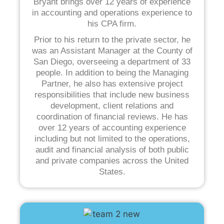
Bryant brings over 12 years of experience
in accounting and operations experience to
his CPA firm.
Prior to his return to the private sector, he
was an Assistant Manager at the County of
San Diego, overseeing a department of 33
people. In addition to being the Managing
Partner, he also has extensive project
responsibilities that include new business
development, client relations and
coordination of financial reviews. He has
over 12 years of accounting experience
including but not limited to the operations,
audit and financial analysis of both public
and private companies across the United
States.