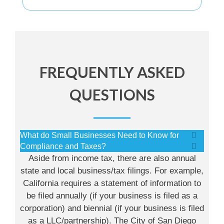
FREQUENTLY ASKED
QUESTIONS
What do Small Businesses Need to Know for
Compliance and Taxes?
Aside from income tax, there are also annual
state and local business/tax filings. For example,
California requires a statement of information to
be filed annually (if your business is filed as a
corporation) and biennial (if your business is filed
as a LLC/partnership). The City of San Diego