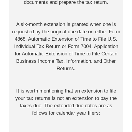
documents and prepare the tax return.
A six-month extension is granted when one is
requested by the original due date on either Form
4868, Automatic Extension of Time to File U.S.
Individual Tax Return or Form 7004, Application
for Automatic Extension of Time to File Certain
Business Income Tax, Information, and Other
Returns.
It is worth mentioning that an extension to file
your tax returns is not an extension to pay the
taxes due. The extended due dates are as
follows for calendar year filers: