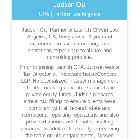
Judson Ou
CPA | Partner Los Angeles
Judson Ou, Partner of Launch CPA in Los
Angeles, CA, brings over 11 years of
experience in tax, accounting, and
operations experience to his tax and
consulting practice.
Prior to joining Launch CPA, Judson was a
Tax Director at PricewaterhouseCoopers
LLP. He specialized in asset management
clients, focusing on venture capital and
private equity funds. Judson prepared
annual tax filings to ensure clients were
compliant with all federal, state and
international reporting regulations and also
provided various additional consulting
services. In addition to directly overseeing
the team on his engagements, Judson