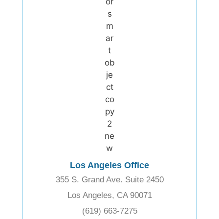
Los Angeles Office
355 S. Grand Ave. Suite 2450
Los Angeles, CA 90071
(619) 663-7275