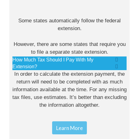
Some states automatically follow the federal
extension.
However, there are some states that require you
to file a separate state extension.
How Much Tax Should I Pay With My
Extension?
In order to calculate the extension payment, the
return will need to be completed with as much
information available at the time. For any missing
tax files, use estimates. It’s better than excluding
the information altogether.
Learn More