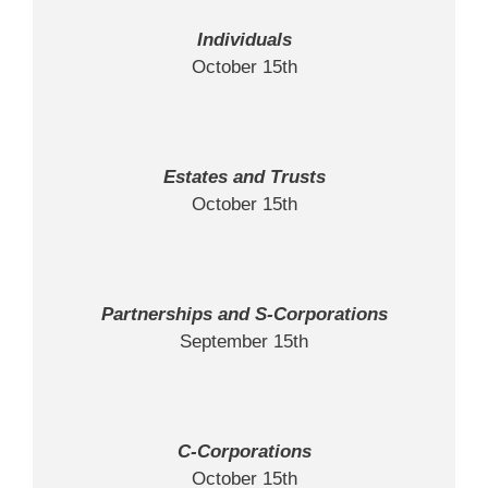
Individuals
October 15th
Estates and Trusts
October 15th
Partnerships and S-Corporations
September 15th
C-Corporations
October 15th