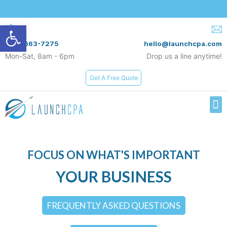
Open toolbar
(619) 663-7275
hello@launchcpa.com
Mon-Sat, 8am - 6pm
Drop us a line anytime!
Get A Free Quote
Services & Rates
FOCUS ON WHAT'S IMPORTANT
YOUR BUSINESS
FREQUENTLY ASKED QUESTIONS