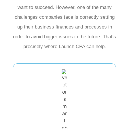
want to succeed. However, one of the many
challenges companies face is correctly setting
up their business finances and processes in
order to avoid bigger issues in the future. That’s
precisely where Launch CPA can help.