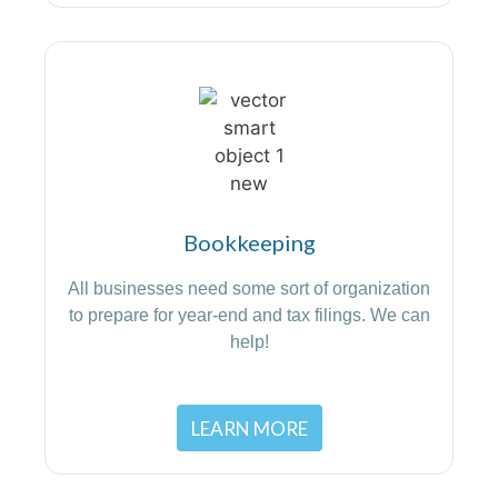
Bookkeeping
All businesses need some sort of organization
to prepare for year-end and tax filings. We can
help!
LEARN MORE