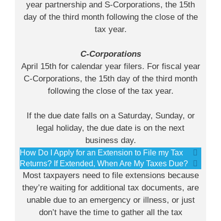
year partnership and S-Corporations, the 15th
day of the third month following the close of the
tax year.
C-Corporations
April 15th for calendar year filers. For fiscal year
C-Corporations, the 15th day of the third month
following the close of the tax year.
If the due date falls on a Saturday, Sunday, or
legal holiday, the due date is on the next
business day.
How Do I Apply for an Extension to File my Tax
Returns? If Extended, When Are My Taxes Due?
Most taxpayers need to file extensions because
they’re waiting for additional tax documents, are
unable due to an emergency or illness, or just
don’t have the time to gather all the tax