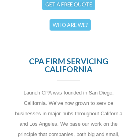
GET A FREE QUOTE
WHO ARE WE?
CPA FIRM SERVICING
CALIFORNIA
Launch CPA was founded in San Diego,
California. We’ve now grown to service
businesses in major hubs throughout California
and Los Angeles. We base our work on the
principle that companies, both big and small,