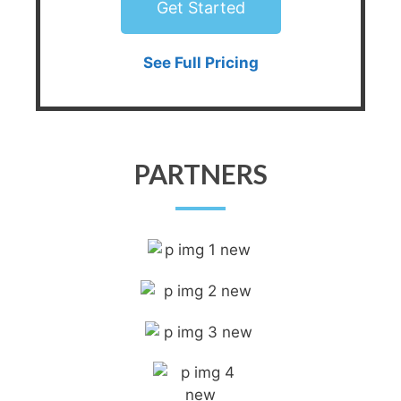
Get Started
See Full Pricing
PARTNERS