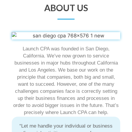
ABOUT US
Launch CPA was founded in San Diego,
California. We’ve now grown to service
businesses in major hubs throughout California
and Los Angeles. We base our work on the
principle that companies, both big and small,
want to succeed. However, one of the many
challenges companies face is correctly setting
up their business finances and processes in
order to avoid bigger issues in the future. That’s
precisely where Launch CPA can help.
“Let me handle your individual or business