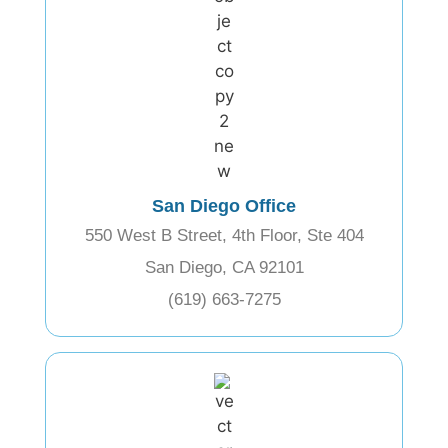
San Diego Office
550 West B Street, 4th Floor, Ste 404
San Diego, CA 92101
(619) 663-7275