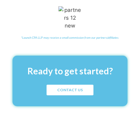
*Launch CPA LLP may receive a small commission from our partners/affiliates.
Ready to get started?
CONTACT US