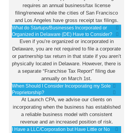
requires an annual business/tax license
filing/renewal while the cities of San Francisco
and Los Angeles have gross receipt tax filings.
What do Startups/Businesses Incorporated or
Organized in Delaware (DE) Have to Consider?
Even if you’re organized or incorporated in
Delaware, you are not required to file a corporate
or partnership tax return in that state if you aren’t
physically located in Delaware. However, there is
a separate “Franchise Tax Report” filing due
annually on March 1st.
When Should I Consider Incorporating my Sole
Proprietorship?
At Launch CPA, we advise our clients on
incorporating when the business has established
a reliable business model with consistent
revenue and an increased position of risk.
I Have a LLC/Corporation but Have Little or No