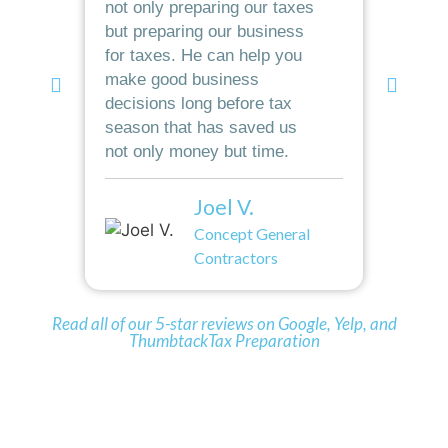
not only preparing our taxes
grea
but preparing our business
taxe
for taxes. He can help you
elem
make good business
worl
decisions long before tax
to s
season that has saved us
oper
not only money but time.
rec
Joel V.
Concept General
Contractors
Read all of our 5-star reviews on Google, Yelp, and
ThumbtackTax Preparation