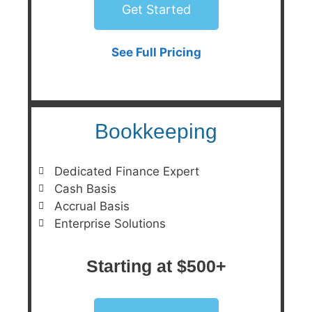
Get Started
See Full Pricing
Bookkeeping
Dedicated Finance Expert
Cash Basis
Accrual Basis
Enterprise Solutions
Starting at $500+