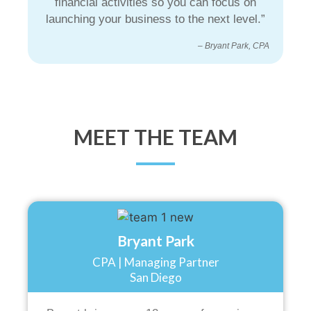
financial activities so you can focus on
launching your business to the next level.”
– Bryant Park, CPA
MEET THE TEAM
Bryant Park
CPA | Managing Partner
San Diego