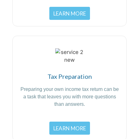
LEARN MORE
Tax Preparation
Preparing your own income tax return can be
a task that leaves you with more questions
than answers.
LEARN MORE