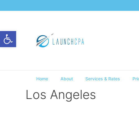
Open toolbar
Home
About
Services & Rates
Pri
Los Angeles