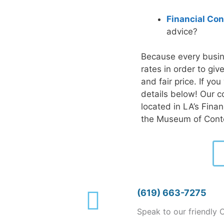
Financial Con
advice?
Because every busin
rates in order to gi
and fair price. If yo
details below! Our c
located in LA’s Fina
the Museum of Cont
(619) 663-7275
Speak to our friendly 