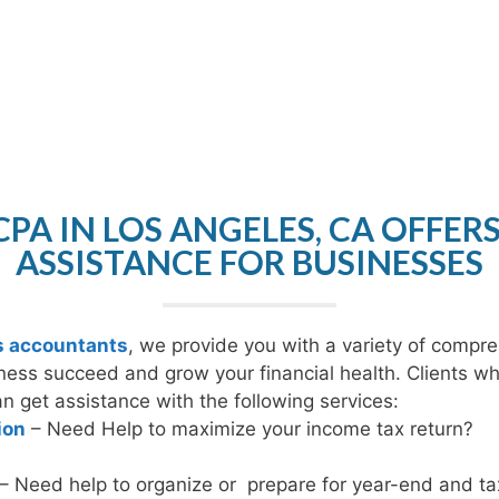
PA IN LOS ANGELES, CA OFFER
ASSISTANCE FOR BUSINESSES
s accountants
, we provide you with a variety of compre
ness succeed and grow your financial health. Clients w
 get assistance with the following services:
ion
– Need Help to maximize your income tax return?
– Need help to organize or prepare for year-end and tax