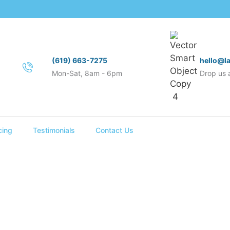
(619) 663-7275
hello@l
Mon-Sat, 8am - 6pm
Drop us a
cing
Testimonials
Contact Us