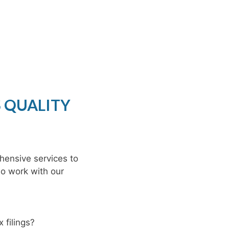
S QUALITY
hensive services to
ho work with our
 filings?