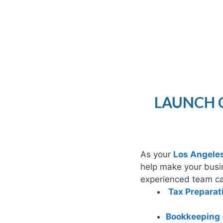
LAUNCH C
As your
Los Angele
help make your busi
experienced team can
Tax Preparat
Bookkeeping