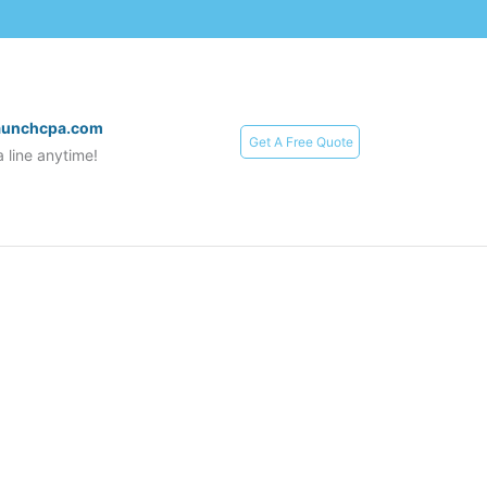
aunchcpa.com
Get A Free Quote
 line anytime!