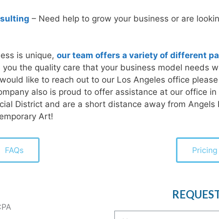
sulting
– Need help to grow your business or are looking
ess is unique,
our team offers a variety of different 
ve you the quality care that your business model needs w
u would like to reach out to our Los Angeles office please
ompany also is proud to offer assistance at our office in
ncial District and are a short distance away from Angels
emporary Art!
FAQs
Pricing
REQUES
CPA