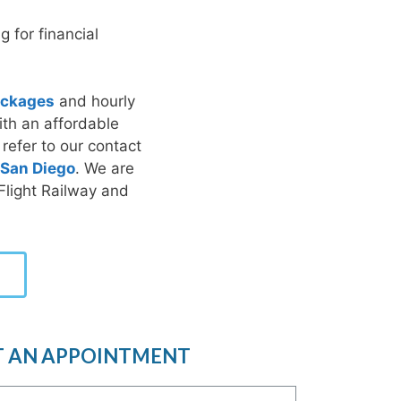
 for financial
packages
and hourly
ith an affordable
 refer to our contact
San Diego
. We are
 Flight Railway and
T AN APPOINTMENT