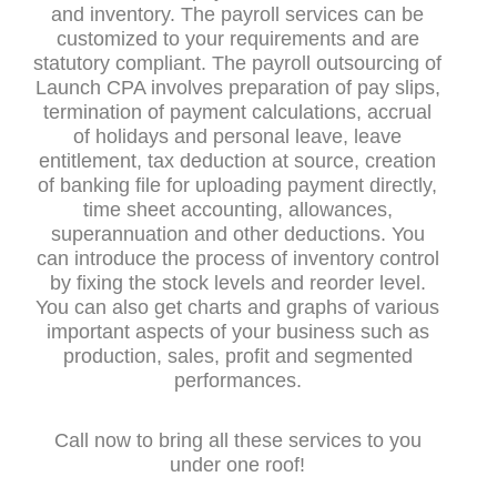
and inventory. The payroll services can be
customized to your requirements and are
statutory compliant. The payroll outsourcing of
Launch CPA involves preparation of pay slips,
termination of payment calculations, accrual
of holidays and personal leave, leave
entitlement, tax deduction at source, creation
of banking file for uploading payment directly,
time sheet accounting, allowances,
superannuation and other deductions. You
can introduce the process of inventory control
by fixing the stock levels and reorder level.
You can also get charts and graphs of various
important aspects of your business such as
production, sales, profit and segmented
performances.
Call now to bring all these services to you
under one roof!