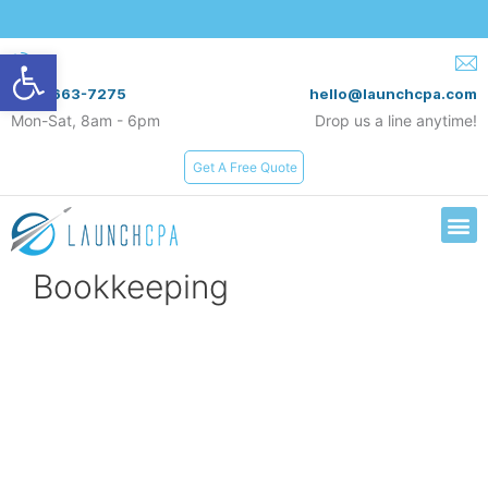
Open toolbar
(619) 663-7275
hello@launchcpa.com
Mon-Sat, 8am - 6pm
Drop us a line anytime!
Get A Free Quote
Services & Rates
Bookkeeping