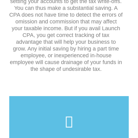
setting your accounts to get the tax write-offs.
You can thus make a substantial saving. A
CPA does not have time to detect the errors of
omission and commission that may affect
your taxable income. But if you avail Launch
CPA, you get correct tracking of tax
advantage that will help your business to
grow. Any initial saving by hiring a part time
employee, or inexperienced in-house
employee will cause drainage of your funds in
the shape of undesirable tax.