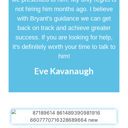
not hiring him months ago. I believe
with Bryant's guidance we can get
back on track and achieve greater
success. If you are looking for help,
it's definitely worth your time to talk to
him!
Eve Kavanaugh