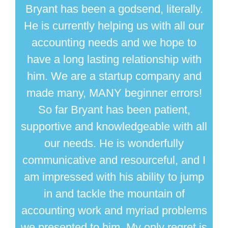
Bryant has been a godsend, literally.
He is currently helping us with all our
accounting needs and we hope to
have a long lasting relationship with
him. We are a startup company and
made many, MANY beginner errors!
So far Bryant has been patient,
supportive and knowledgeable with all
our needs. He is wonderfully
communicative and resourceful, and I
am impressed with his ability to jump
in and tackle the mountain of
accounting work and myriad problems
we presented to him. My only regret is