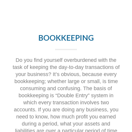
BOOKKEEPING
Do you find yourself overburdened with the
task of keeping the day-to-day transactions of
your business? It’s obvious, because every
bookkeeping; whether large or small, is time
consuming and confusing. The basis of
bookkeeping is “Double Entry” system in
which every transaction involves two
accounts. If you are doing any business, you
need to know, how much profit you earned
during a period, what your assets and
liabilities are over a particular period of time