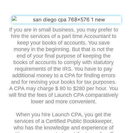
If you are in small business, you may prefer to
hire the services of a part time Accountant to
keep your books of accounts. You save
money in the beginning. But that is not the
end of your final purpose of keeping the
books of accounts to comply with statutory
requirements of the IRS. You have to pay
additional money to a CPA for finding errors
and for revising your books for tax purposes.
A CPA may charge $ 80 to $280 per hour. You
will find the fees of Launch CPA comparatively
lower and more convenient.
When you hire Launch CPA, you get the
services of a Certified Public Bookkeeper,
who has the knowledge and experience of