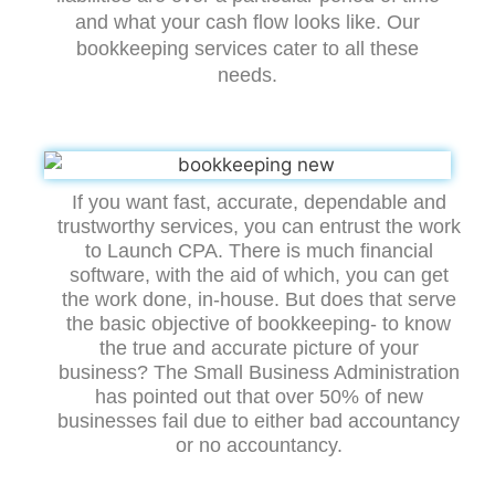
and what your cash flow looks like. Our
bookkeeping services cater to all these
needs.
If you want fast, accurate, dependable and
trustworthy services, you can entrust the work
to Launch CPA. There is much financial
software, with the aid of which, you can get
the work done, in-house. But does that serve
the basic objective of bookkeeping- to know
the true and accurate picture of your
business? The Small Business Administration
has pointed out that over 50% of new
businesses fail due to either bad accountancy
or no accountancy.