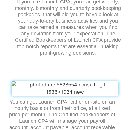
If you hire Launch CPA, you can get weekly,
monthly, bimonthly and quarterly bookkeeping
packages, that will aid you to have a look at
your day-to-day business activities and you
can take remedial measures when you find
any deviation from your expectation. The
Certified Bookkeepers of Launch CPA provide
top-notch reports that are essential in taking
profit-growing decisions.
You can get Launch CPA, either on-site on an
hourly basis or from their office, at a fixed
price per month. The Certified bookkeepers of
Launch CPA will manage your payroll
account, account payable, account receivable