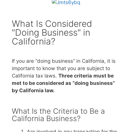
What Is Considered
"Doing Business" in
California?
If you are “doing business” in California, it is
important to know that you are subject to
California tax laws.
Three criteria
must be
met to be considered as “doing business”
by California law.
What Is the Criteria to Be a
California Business?
Are involved in any transaction for the