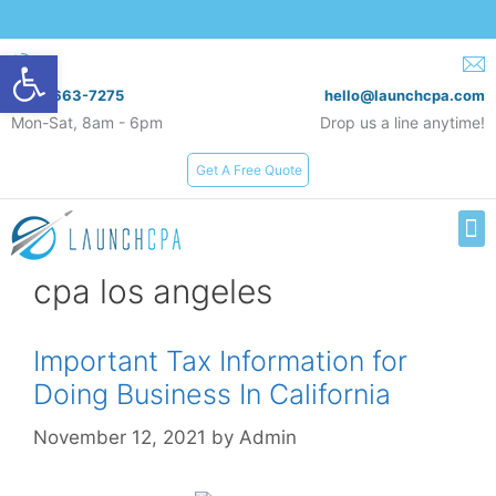
Open toolbar
(619) 663-7275
hello@launchcpa.com
Mon-Sat, 8am - 6pm
Drop us a line anytime!
Get A Free Quote
Services & Rates
cpa los angeles
Important Tax Information for
Doing Business In California
November 12, 2021
by
Admin