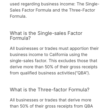
used regarding business income: The Single-
Sales Factor Formula and the Three-Factor
Formula.
What is the Single-sales Factor
Formula?
All businesses or trades must apportion their
business income to California using the
single-sales factor. This excludes those that
derive more than 50% of their gross receipts
from qualified business activities(“QBA”).
What is the Three-factor Formula?
All businesses or trades that derive more
than 50% of their gross receipts from QBA