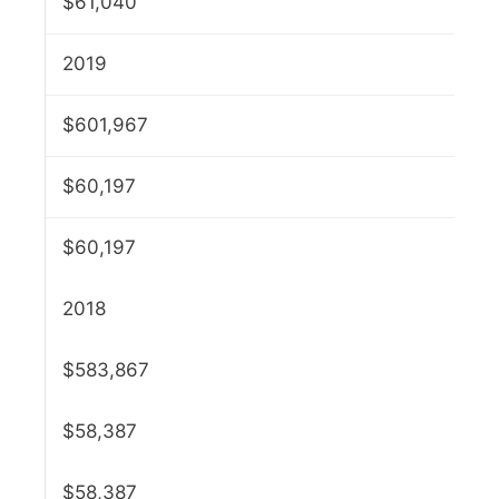
$61,040
2019
$601,967
$60,197
$60,197
2018
$583,867
$58,387
$58,387