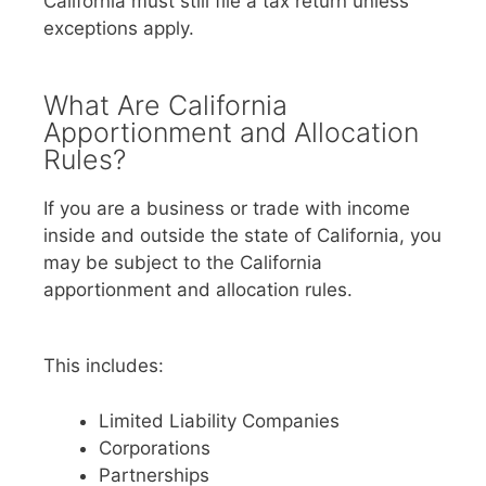
California must still file a tax return unless
exceptions apply.
What Are California
Apportionment and Allocation
Rules?
If you are a business or trade with income
inside and outside the state of California, you
may be subject to the California
apportionment and allocation rules.
This includes:
Limited Liability Companies
Corporations
Partnerships