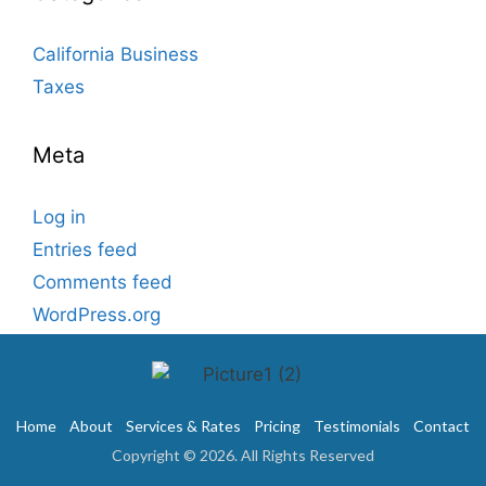
California Business
Taxes
Meta
Log in
Entries feed
Comments feed
WordPress.org
Home
About
Services & Rates
Pricing
Testimonials
Contact
Copyright © 2026. All Rights Reserved