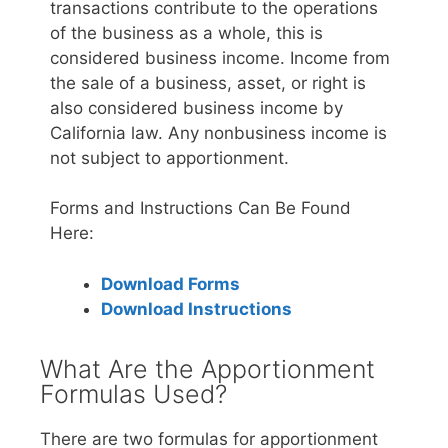
transactions contribute to the operations
of the business as a whole, this is
considered business income. Income from
the sale of a business, asset, or right is
also considered business income by
California law. Any nonbusiness income is
not subject to apportionment.
Forms and Instructions Can Be Found
Here:
Download Forms
Download Instructions
What Are the Apportionment
Formulas Used?
There are two formulas for apportionment