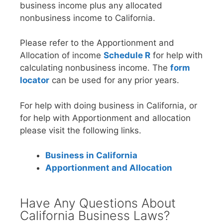
business income plus any allocated
nonbusiness income to California.
Please refer to the Apportionment and
Allocation of income
Schedule R
for help with
calculating nonbusiness income. The
form
locator
can be used for any prior years.
For help with doing business in California, or
for help with Apportionment and allocation
please visit the following links.
Business in California
Apportionment and Allocation
Have Any Questions About
California Business Laws?