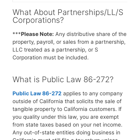
What About Partnerships/LL/S
Corporations?
***
Please Note:
Any distributive share of the
property, payroll, or sales from a partnership,
LLC treated as a partnership, or S
Corporation must be included.
What is Public Law 86-272?
Public Law 86-272
applies to any company
outside of California that solicits the sale of
tangible property to California customers. If
you quality under this law, you are exempt
from state taxes based on your net income.
Any out-of-state entities doing business in