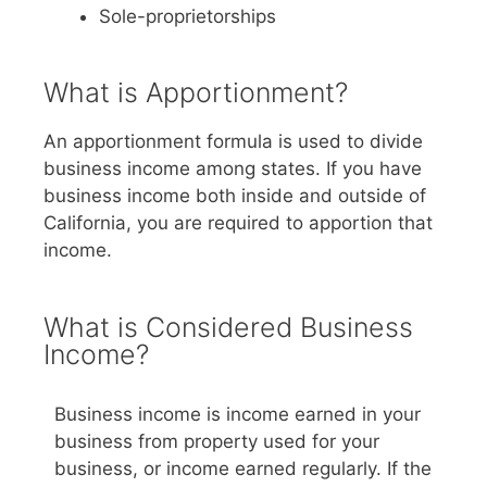
Sole-proprietorships
What is Apportionment?
An apportionment formula is used to divide
business income among states. If you have
business income both inside and outside of
California, you are required to apportion that
income.
What is Considered Business
Income?
Business income is income earned in your
business from property used for your
business, or income earned regularly. If the