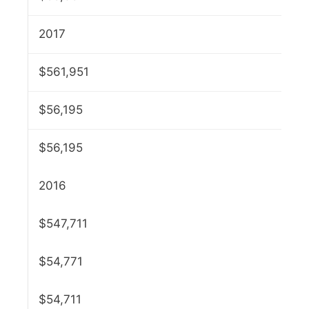
2017
$561,951
$56,195
$56,195
2016
$547,711
$54,771
$54,711