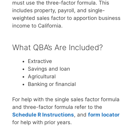
must use the three-factor formula. This
includes property, payroll, and single-
weighted sales factor to apportion business
income to California.
What QBA’s Are Included?
Extractive
Savings and loan
Agricultural
Banking or financial
For help with the single sales factor formula
and three-factor formula refer to the
Schedule R Instructions
, and
form locator
for help with prior years.