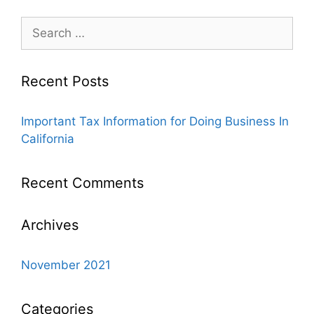
Recent Posts
Important Tax Information for Doing Business In
California
Recent Comments
Archives
November 2021
Categories