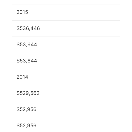
2015
$536,446
$53,644
$53,644
2014
$529,562
$52,956
$52,956