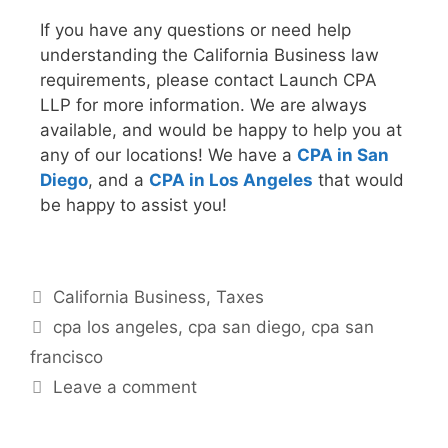
If you have any questions or need help
understanding the California Business law
requirements, please contact Launch CPA
LLP for more information. We are always
available, and would be happy to help you at
any of our locations! We have a
CPA in San
Diego
, and a
CPA in Los Angeles
that would
be happy to assist you!
California Business
,
Taxes
cpa los angeles
,
cpa san diego
,
cpa san
francisco
Leave a comment