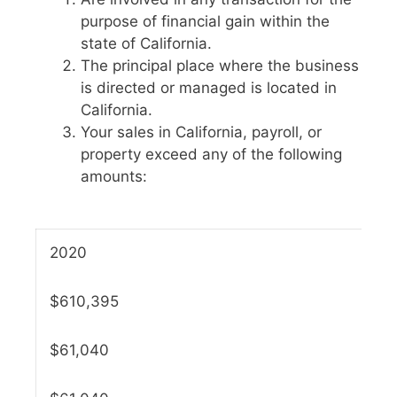
purpose of financial gain within the
state of California.
The principal place where the business
is directed or managed is located in
California.
Your sales in California, payroll, or
property exceed any of the following
amounts:
2020
$610,395
$61,040