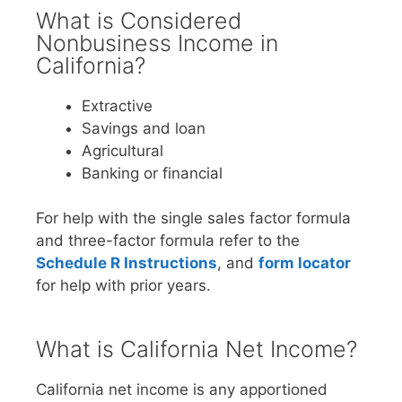
What is Considered
Nonbusiness Income in
California?
Extractive
Savings and loan
Agricultural
Banking or financial
For help with the single sales factor formula
and three-factor formula refer to the
Schedule R Instructions
, and
form locator
for help with prior years.
What is California Net Income?
California net income is any apportioned